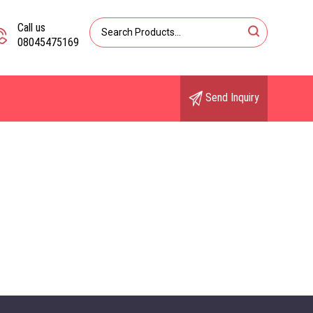
Call us
08045475169
Send Inquiry