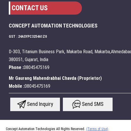
CONTACT US
CONCEPT AUTOMATION TECHNOLOGIES
GST : 24ASYPC3254A1Z0
D-303, Titanium Business Park, Makarba Road, Makarba,Ahmedabad
380051, Gujarat, India
Phone :
08045475169
Mr Gaurang Mahendrabhai Chavda
(
Proprietor
)
Mobile :
08045475169
Send Inquiry
Send SMS
Concept Automation Technologies All Rights Reserved.
(Terms of Use)