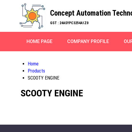
Concept Automation Techn
GST : 24ASYPC3254A1Z0
HOME PAGE
COMPANY PROFILE
OU
Home
Products
SCOOTY ENGINE
SCOOTY ENGINE