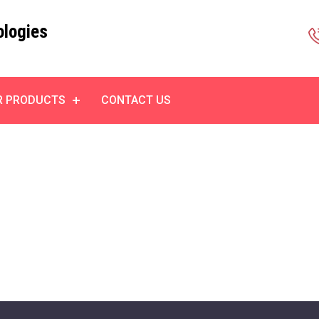
ologies
R PRODUCTS
CONTACT US